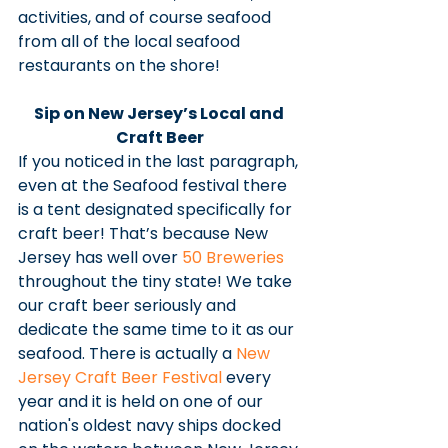
activities, and of course seafood 
from all of the local seafood 
restaurants on the shore! 
Sip on New Jersey’s Local and 
Craft Beer
If you noticed in the last paragraph, 
even at the Seafood festival there 
is a tent designated specifically for 
craft beer! That’s because New 
Jersey has well over 
50 Breweries
throughout the tiny state! We take 
our craft beer seriously and 
dedicate the same time to it as our 
seafood. There is actually a 
New 
Jersey Craft Beer Festival
 every 
year and it is held on one of our 
nation's oldest navy ships docked 