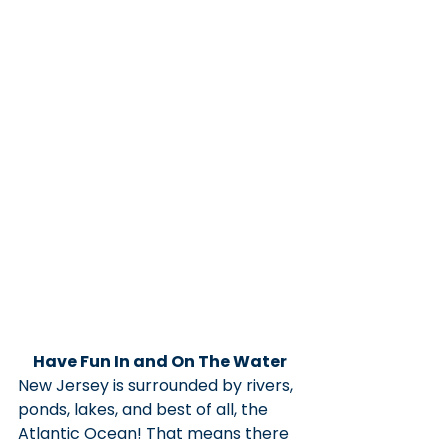
Have Fun In and On The Water
New Jersey is surrounded by rivers, 
ponds, lakes, and best of all, the 
Atlantic Ocean! That means there 