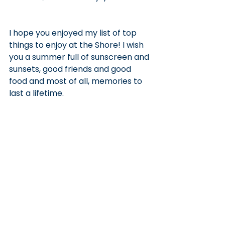
I hope you enjoyed my list of top 
things to enjoy at the Shore! I wish 
you a summer full of sunscreen and 
sunsets, good friends and good 
food and most of all, memories to 
last a lifetime.