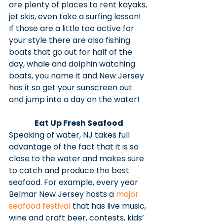
are plenty of places to rent kayaks, 
jet skis, even take a surfing lesson! 
If those are a little too active for 
your style there are also fishing 
boats that go out for half of the 
day, whale and dolphin watching 
boats, you name it and New Jersey 
has it so get your sunscreen out 
and jump into a day on the water!
Eat Up Fresh Seafood
Speaking of water, NJ takes full 
advantage of the fact that it is so 
close to the water and makes sure 
to catch and produce the best 
seafood. For example, every year 
Belmar New Jersey hosts a 
major 
seafood festival
 that has live music, 
wine and craft beer, contests, kids’ 