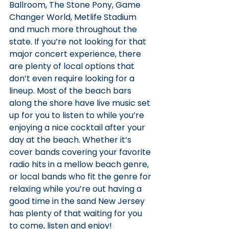
Ballroom, The Stone Pony, Game 
Changer World, Metlife Stadium 
and much more throughout the 
state. If you’re not looking for that 
major concert experience, there 
are plenty of local options that 
don’t even require looking for a 
lineup. Most of the beach bars 
along the shore have live music set 
up for you to listen to while you’re 
enjoying a nice cocktail after your 
day at the beach. Whether it’s 
cover bands covering your favorite 
radio hits in a mellow beach genre, 
or local bands who fit the genre for 
relaxing while you’re out having a 
good time in the sand New Jersey 
has plenty of that waiting for you 
to come, listen and enjoy!