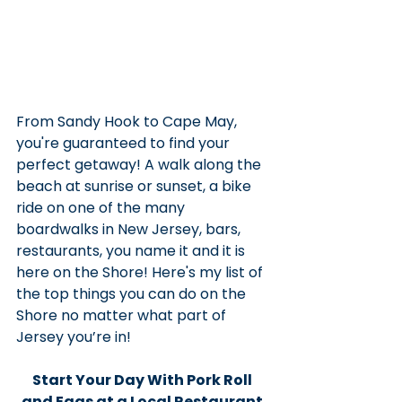
From Sandy Hook to Cape May, 
you're guaranteed to find your 
perfect getaway! A walk along the 
beach at sunrise or sunset, a bike 
ride on one of the many 
boardwalks in New Jersey, bars, 
restaurants, you name it and it is 
here on the Shore! Here's my list of 
the top things you can do on the 
Shore no matter what part of 
Jersey you’re in!
Start Your Day With Pork Roll 
and Eggs at a Local Restaurant 