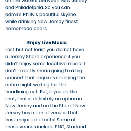
on the waters between New Jersey 
and Philadelphia. So you can 
admire Philly’s beautiful skyline 
while drinking New Jersey finest 
homemade beers.
Enjoy Live Music
Last but not least you did not have 
a Jersey Shore experience if you 
didn’t enjoy some local live music! I 
don’t exactly mean going to a big 
concert that requires standing the 
entire night waiting for the 
headlining act. But, if you do like 
that, that is definitely an option in 
New Jersey and on the Shore! New 
Jersey has a ton of venues that 
host major label acts! Some of 
those venues include PNC, Starland 