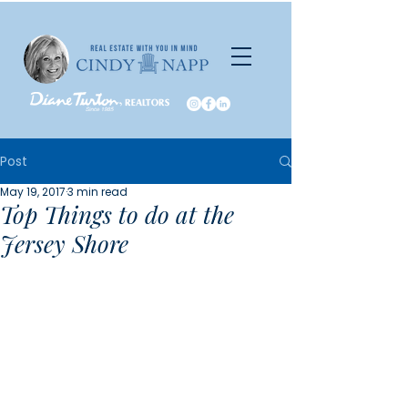
Post
May 19, 2017
3 min read
Top Things to do at the
Jersey Shore