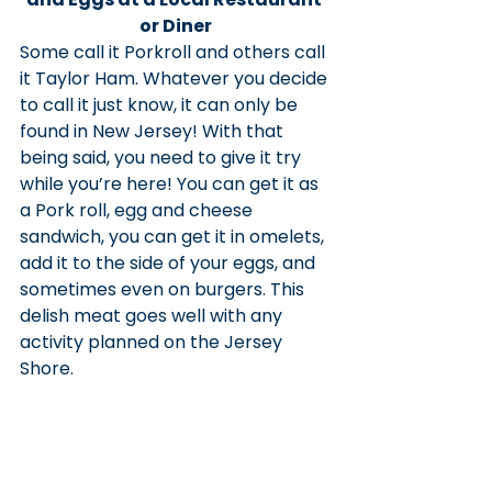
or Diner
Some call it Porkroll and others call 
it Taylor Ham. Whatever you decide 
to call it just know, it can only be 
found in New Jersey! With that 
being said, you need to give it try 
while you’re here! You can get it as 
a Pork roll, egg and cheese 
sandwich, you can get it in omelets, 
add it to the side of your eggs, and 
sometimes even on burgers. This 
delish meat goes well with any 
activity planned on the Jersey 
Shore.