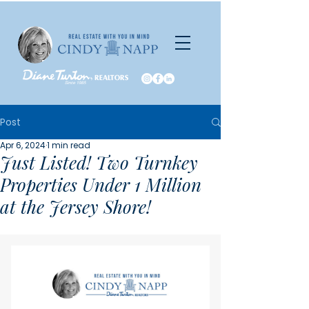
Post
Apr 6, 2024
1 min read
Just Listed! Two Turnkey
Properties Under 1 Million
at the Jersey Shore!