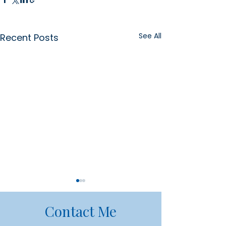
See All
Recent Posts
Contact Me