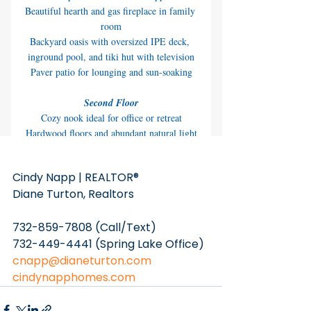
Cindy Napp | REALTOR® 
Diane Turton, Realtors
732-859-7808 (Call/Text)
732-449-4441 (Spring Lake Office)
cnapp@dianeturton.com
cindynapphomes.com