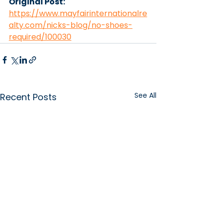
Original Post: 
https://www.mayfairinternationalre
alty.com/nicks-blog/no-shoes-
required/100030
See All
Recent Posts