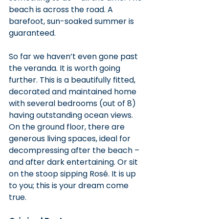
beach is across the road. A 
barefoot, sun-soaked summer is 
guaranteed.
So far we haven’t even gone past 
the veranda. It is worth going 
further. This is a beautifully fitted, 
decorated and maintained home 
with several bedrooms (out of 8) 
having outstanding ocean views. 
On the ground floor, there are 
generous living spaces, ideal for 
decompressing after the beach – 
and after dark entertaining. Or sit 
on the stoop sipping Rosé. It is up 
to you; this is your dream come 
true.