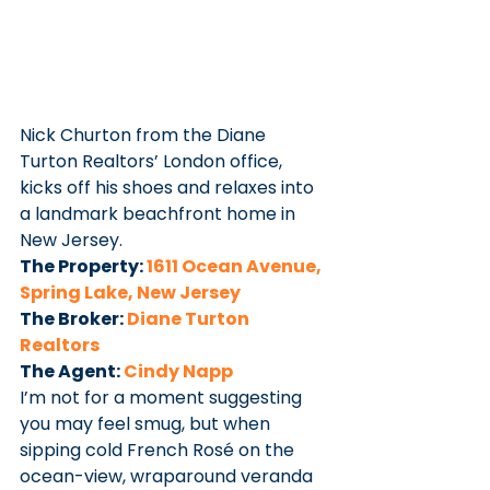
Nick Churton from the Diane 
Turton Realtors’ London office, 
kicks off his shoes and relaxes into 
a landmark beachfront home in 
New Jersey.
The Property: 
1611 Ocean Avenue, 
Spring Lake, New Jersey
The Broker: 
Diane Turton 
Realtors
The Agent: 
Cindy Napp
I’m not for a moment suggesting 
you may feel smug, but when 
sipping cold French Rosé on the 
ocean-view, wraparound veranda 