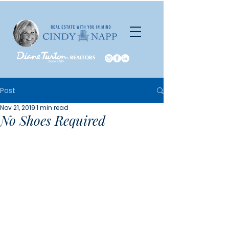
Post
Nov 21, 2019
1 min read
No Shoes Required