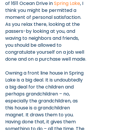
of 1611 Ocean Drive in 
Spring Lake
, I 
think you might be permitted a 
moment of personal satisfaction.
As you relax there, looking at the 
passers-by looking at you, and 
waving to neighbors and friends, 
you should be allowed to 
congratulate yourself on a job well 
done and on a purchase well made.
Owning a front line house in Spring 
Lake is a big deal. It is undoubtedly 
a big deal for the children and 
perhaps grandchildren – no, 
especially the grandchildren, as 
this house is a grandchildren 
magnet. It draws them to you. 
Having done that, it gives them 
something to do – all the time. The 