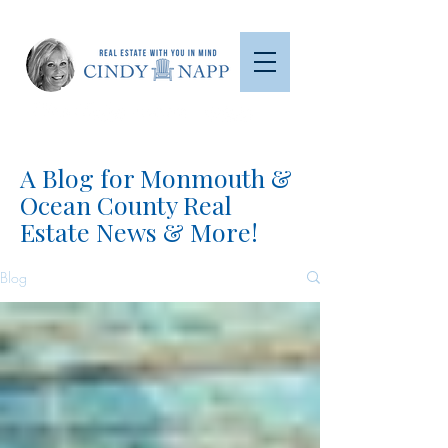
A Blog for Monmouth &
Ocean County Real
Estate News & More!
Blog