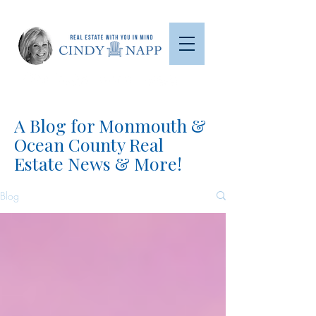
A Blog for Monmouth &
Ocean County Real
Estate News & More!
Blog