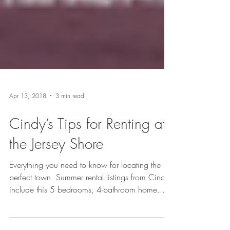
Apr 13, 2018
3 min read
Cindy’s Tips for Renting at
the Jersey Shore
Everything you need to know for locating the
perfect town​​ ​​ Summer rental listings from Cindy
include this 5 bedrooms, 4-bathroom home...